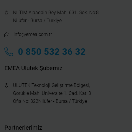
NİLTİM Alaaddin Bey Mah. 631. Sok. No:8
Nilüfer - Bursa / Türkiye
info@emea.com.tr
0 850 532 36 32
EMEA Ulutek Şubemiz
ULUTEK Teknoloji Geliştirme Bölgesi,
Görükle Mah. Üniversite 1. Cad. Kat: 3
Ofis No: 322Nilüfer - Bursa / Türkiye
Partnerlerimiz