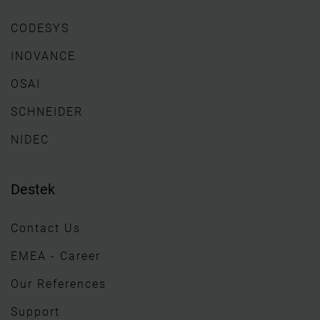
CODESYS
INOVANCE
OSAI
SCHNEIDER
NIDEC
Destek
Contact Us
EMEA - Career
Our References
Support