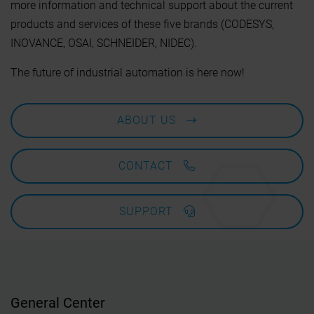
more information and technical support about the current
products and services of these five brands (CODESYS,
INOVANCE, OSAI, SCHNEIDER, NIDEC).
The future of industrial automation is here now!
ABOUT US
CONTACT
SUPPORT
General Center