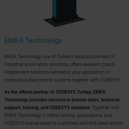
EMEA Technology
EMEA Technology, one of Turkey's leading providers of
industrial automation solutions, offers excellent, brand-
independent solutions tailored to your application in
computer-based control systems together with CODESYS.
As the official partner of CODESYS Turkey, EMEA
Technology provides services in license sales, technical
support, training, and CODESYS solutions.
Together with
EMEA Technology, it offers training, applications, and
CODESYS license sales to customers and end users across