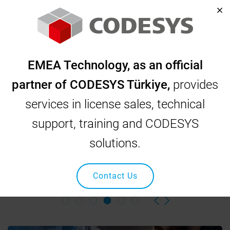
Home
Corporate
EMEA Technology, as an official
Corporate
partner of CODESYS Türkiye,
provides
services in license sales, technical
support, training and CODESYS
EMEA TECHNOLOGY
solutions.
CODESYS, INOVANCE, OSAI, SCHNEIDER, NIDEC Industrial
Automation and Robotic Solutions
Contact Us