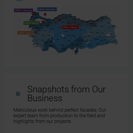
Snapshots from Our
Business
Meticulous work behind perfect facades: Our
expert team from production to the field and
highlights from our projects.