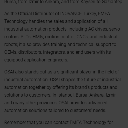
Bursa, from Izmir to Ankara, and from Kayseri to Gaziantep.
As the Official Distributor of INOVANCE Turkey, EMEA
Technology handles the sales and application of all
industrial automation products, including AC drives, servo
motors, PLCs, HMIs, motion control, CNCs, and industrial
robots; it also provides training and technical support to
OEMs, distributors, integrators, and end users with its
equipped application engineers.
OSAI also stands out as a significant player in the field of
industrial automation. OSAI shapes the future of industrial
automation together by offering its brand's products and
solutions to customers. In Istanbul, Bursa, Ankara, Izmir,
and many other provinces, OSAI provides advanced
automation solutions tailored to customers' needs.
Remember that you can contact EMEA Technology for