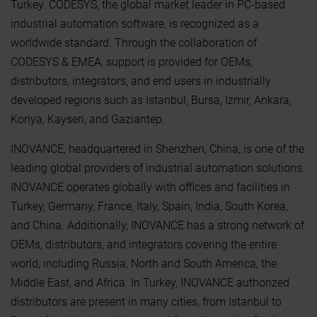
Turkey. CODESYS, the global market leader in PC-based
industrial automation software, is recognized as a
worldwide standard. Through the collaboration of
CODESYS & EMEA, support is provided for OEMs,
distributors, integrators, and end users in industrially
developed regions such as Istanbul, Bursa, Izmir, Ankara,
Konya, Kayseri, and Gaziantep.
INOVANCE, headquartered in Shenzhen, China, is one of the
leading global providers of industrial automation solutions.
INOVANCE operates globally with offices and facilities in
Turkey, Germany, France, Italy, Spain, India, South Korea,
and China. Additionally, INOVANCE has a strong network of
OEMs, distributors, and integrators covering the entire
world, including Russia, North and South America, the
Middle East, and Africa. In Turkey, INOVANCE authorized
distributors are present in many cities, from Istanbul to