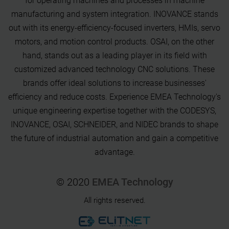
for operating machines and processes in machine
manufacturing and system integration. INOVANCE stands
out with its energy-efficiency-focused inverters, HMIs, servo
motors, and motion control products. OSAI, on the other
hand, stands out as a leading player in its field with
customized advanced technology CNC solutions. These
brands offer ideal solutions to increase businesses'
efficiency and reduce costs. Experience EMEA Technology's
unique engineering expertise together with the CODESYS,
INOVANCE, OSAI, SCHNEIDER, and NIDEC brands to shape
the future of industrial automation and gain a competitive
advantage.
© 2020
EMEA Technology
All rights reserved.