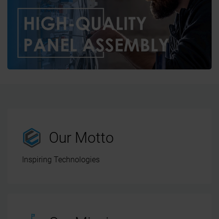
Our Motto
Inspiring Technologies