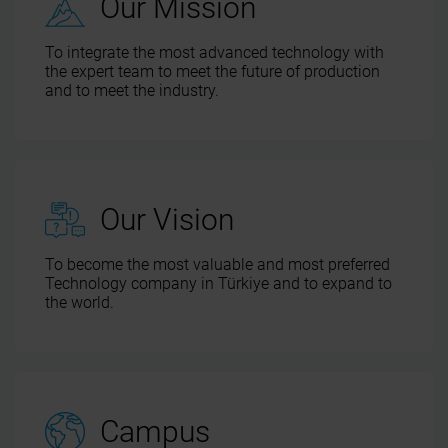
Our Mission
To integrate the most advanced technology with
the expert team to meet the future of production
and to meet the industry.
Our Vision
To become the most valuable and most preferred
Technology company in Türkiye and to expand to
the world.
Campus