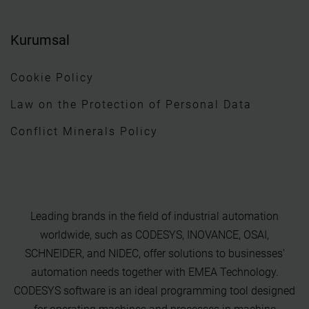
Kurumsal
Cookie Policy
Law on the Protection of Personal Data
Conflict Minerals Policy
Leading brands in the field of industrial automation
worldwide, such as CODESYS, INOVANCE, OSAI,
SCHNEIDER, and NIDEC, offer solutions to businesses'
automation needs together with EMEA Technology.
CODESYS software is an ideal programming tool designed