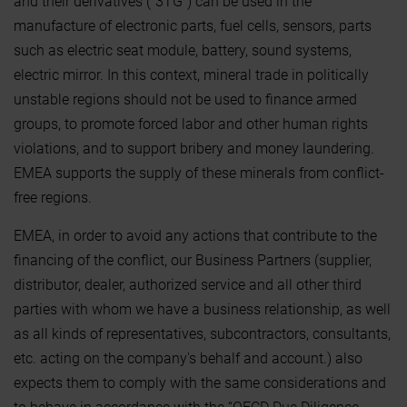
and their derivatives (“3TG”) can be used in the
manufacture of electronic parts, fuel cells, sensors, parts
such as electric seat module, battery, sound systems,
electric mirror. In this context, mineral trade in politically
unstable regions should not be used to finance armed
groups, to promote forced labor and other human rights
violations, and to support bribery and money laundering.
EMEA supports the supply of these minerals from conflict-
free regions.
EMEA, in order to avoid any actions that contribute to the
financing of the conflict, our Business Partners (supplier,
distributor, dealer, authorized service and all other third
parties with whom we have a business relationship, as well
as all kinds of representatives, subcontractors, consultants,
etc. acting on the company's behalf and account.) also
expects them to comply with the same considerations and