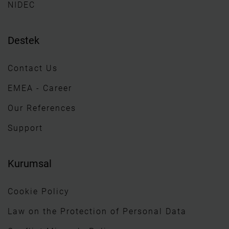
NIDEC
Destek
Contact Us
EMEA - Career
Our References
Support
Kurumsal
Cookie Policy
Law on the Protection of Personal Data