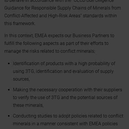
to behave in accordance with the “OECD Due Diligence
Guidance for Responsible Supply Chains of Minerals from
Conflict-Affected and High-Risk Areas” standards within
this framework.
In this context, EMEA expects our Business Partners to
fulfill the following aspects as part of their efforts to
manage the risks related to conflict minerals;
Identification of products with a high probability of
using 3TG, identification and evaluation of supply
sources,
Making the necessary cooperation with their suppliers
to verify the use of 3TG and the potential sources of
these minerals,
Conducting studies to adopt policies related to conflict
minerals in a manner consistent with EMEA policies