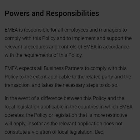
Powers and Responsibilities
EMEA is responsible for all employees and managers to
comply with this Policy and to implement and support the
relevant procedures and controls of EMEA in accordance
with the requirements of this Policy.
EMEA expects all Business Partners to comply with this
Policy to the extent applicable to the related party and the
transaction, and takes the necessary steps to do so.
In the event of a difference between this Policy and the
local legislation applicable in the countries in which EMEA
operates, the Policy or legislation that is more restrictive
will apply, insofar as the relevant application does not
constitute a violation of local legislation. Dec.