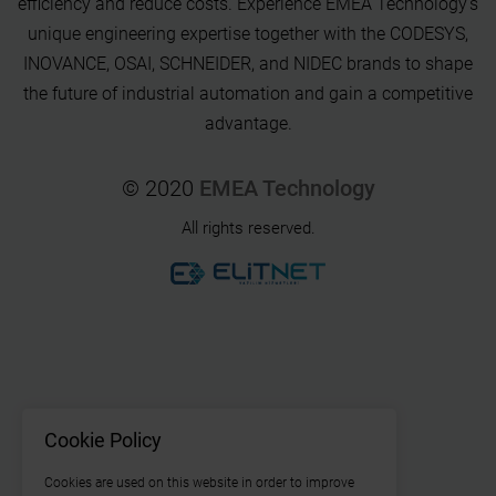
efficiency and reduce costs. Experience EMEA Technology's
unique engineering expertise together with the CODESYS,
INOVANCE, OSAI, SCHNEIDER, and NIDEC brands to shape
the future of industrial automation and gain a competitive
advantage.
© 2020
EMEA Technology
All rights reserved.
Cookie Policy
Cookies are used on this website in order to improve