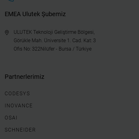
EMEA Ulutek Şubemiz
ULUTEK Teknoloji Geliştirme Bölgesi,
Görükle Mah. Üniversite 1. Cad. Kat: 3
Ofis No: 322Nilüfer - Bursa / Türkiye
Partnerlerimiz
CODESYS
INOVANCE
OSAI
SCHNEIDER