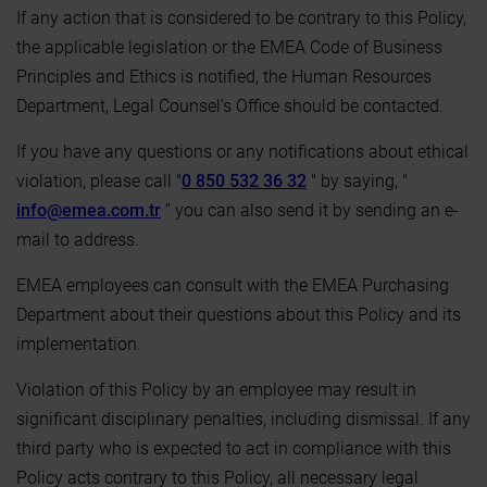
If any action that is considered to be contrary to this Policy,
the applicable legislation or the EMEA Code of Business
Principles and Ethics is notified, the Human Resources
Department, Legal Counsel's Office should be contacted.
If you have any questions or any notifications about ethical
violation, please call "
0 850 532 36 32
" by saying, "
info@emea.com.tr
” you can also send it by sending an e-
mail to address.
EMEA employees can consult with the EMEA Purchasing
Department about their questions about this Policy and its
implementation.
Violation of this Policy by an employee may result in
significant disciplinary penalties, including dismissal. If any
third party who is expected to act in compliance with this
Policy acts contrary to this Policy, all necessary legal