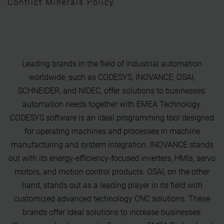
Conflict Minerals Policy
Leading brands in the field of industrial automation
worldwide, such as CODESYS, INOVANCE, OSAI,
SCHNEIDER, and NIDEC, offer solutions to businesses'
automation needs together with EMEA Technology.
CODESYS software is an ideal programming tool designed
for operating machines and processes in machine
manufacturing and system integration. INOVANCE stands
out with its energy-efficiency-focused inverters, HMIs, servo
motors, and motion control products. OSAI, on the other
hand, stands out as a leading player in its field with
customized advanced technology CNC solutions. These
brands offer ideal solutions to increase businesses'