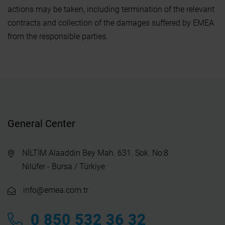
actions may be taken, including termination of the relevant
contracts and collection of the damages suffered by EMEA
from the responsible parties.
General Center
NİLTİM Alaaddin Bey Mah. 631. Sok. No:8
Nilüfer - Bursa / Türkiye
info@emea.com.tr
0 850 532 36 32