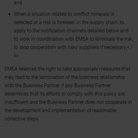
and
When a situation related to conflict minerals is
detected or a risk is foreseen in the supply chain, to
apply to the notification channels detailed below and
to work in coordination with EMEA to eliminate the risk,
to stop cooperation with risky suppliers if necessary.< /
li>
EMEA reserves the right to take appropriate measures that
may lead to the termination of the business relationship
with the Business Partner if any Business Partner
determines that its efforts to comply with this policy are
insufficient and the Business Partner does not cooperate in
the development and implementation of reasonable
corrective steps.