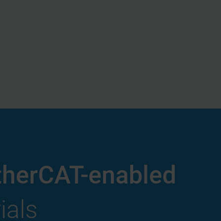
therCAT-enabled
ials