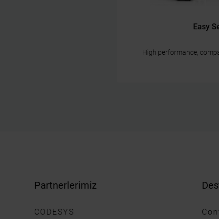
Easy S
High performance, compa
Partnerlerimiz
Des
CODESYS
Con