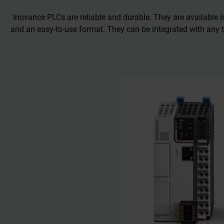
Inovance PLCs are reliable and durable. They are available 
and an easy-to-use format. They can be integrated with any t