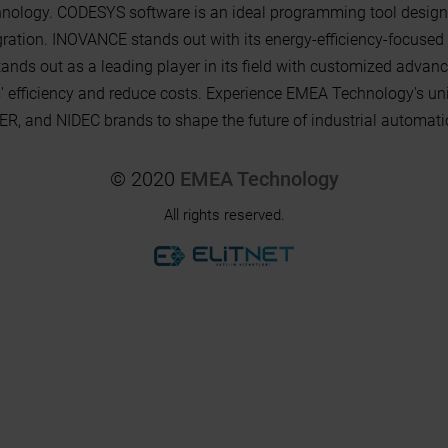
ology. CODESYS software is an ideal programming tool design
tion. INOVANCE stands out with its energy-efficiency-focused 
stands out as a leading player in its field with customized adv
s' efficiency and reduce costs. Experience EMEA Technology's un
 and NIDEC brands to shape the future of industrial automati
© 2020
EMEA Technology
All rights reserved.