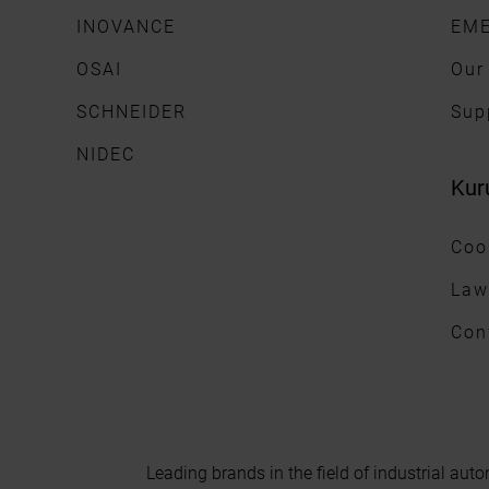
INOVANCE
EME
OSAI
Our
SCHNEIDER
Sup
NIDEC
Kur
Coo
Law
Con
Leading brands in the field of industrial a