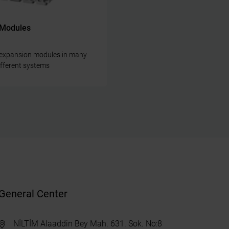
 Modules
e expansion modules in many
different systems
General Center
NİLTİM Alaaddin Bey Mah. 631. Sok. No:8