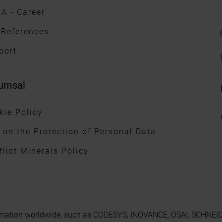
A - Career
 References
port
umsal
kie Policy
 on the Protection of Personal Data
flict Minerals Policy
utomation worldwide, such as CODESYS, INOVANCE, OSAI, SCHNEIDE