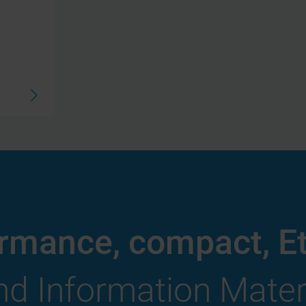
ormance, compact, E
d Information Mater