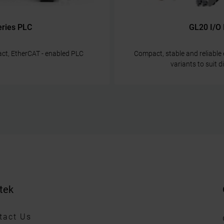
eries PLC
GL20 I/O
ct, EtherCAT - enabled PLC
Compact, stable and reliabl
variants to suit 
tek
tact Us