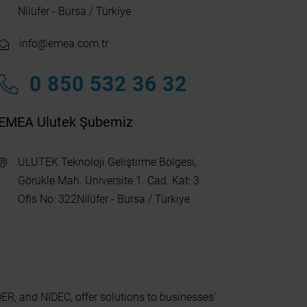
Nilüfer - Bursa / Türkiye
info@emea.com.tr
0 850 532 36 32
EMEA Ulutek Şubemiz
ULUTEK Teknoloji Geliştirme Bölgesi,
Görükle Mah. Üniversite 1. Cad. Kat: 3
Ofis No: 322Nilüfer - Bursa / Türkiye
R, and NIDEC, offer solutions to businesses'