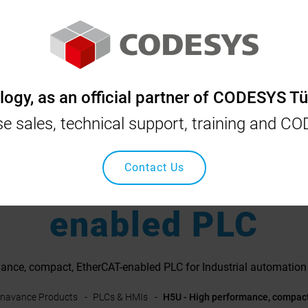
YS
INOVANCE
OSAI
SCHNEIDER
NIDEC
gy, as an official partner of CODESYS Tü
nse sales, technical support, training and C
erformance, compa
Contact Us
enabled PLC
ance, compact, EtherCAT-enabled PLC for Industrial automation 
Inavance Products
PLCs & HMIs
H5U - High performance, compac