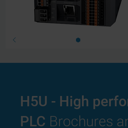
H5U - High perf
PLC
Brochures an