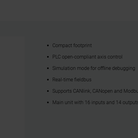
Compact footprint
PLC open-compliant axis control
Simulation mode for offline debugging
Real-time fieldbus
Supports CANlink, CANopen and Modb
Main unit with 16 inputs and 14 outputs