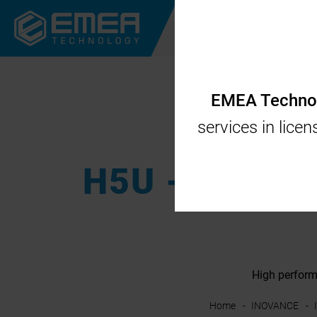
CORPORATE
CODES
EMEA Technolo
services in lice
H5U - High p
High perform
Home
INOVANCE