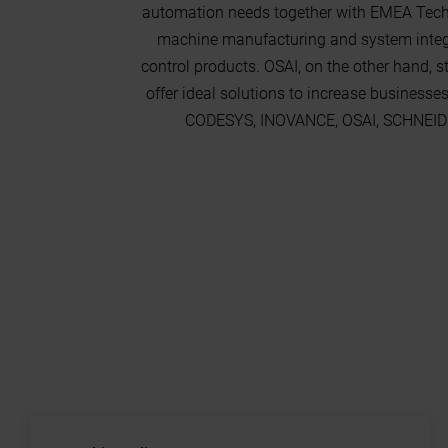
automation needs together with EMEA Techn
machine manufacturing and system integra
control products. OSAI, on the other hand, 
offer ideal solutions to increase businesse
CODESYS, INOVANCE, OSAI, SCHNEIDER,