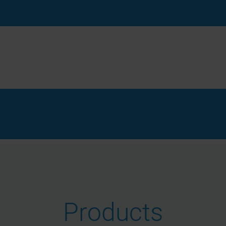
Products