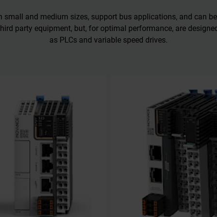
in small and medium sizes, support bus applications, and can be
hird party equipment, but, for optimal performance, are design
as PLCs and variable speed drives.