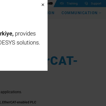
Training
Support
EMEA
DIGITALIZATION
COMMUNICATION
rkiye,
provides
ODESYS solutions.
ct, EtherCAT-
applications.
t, EtherCAT-enabled PLC