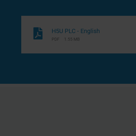
H5U PLC - English
PDF
1.55 MB