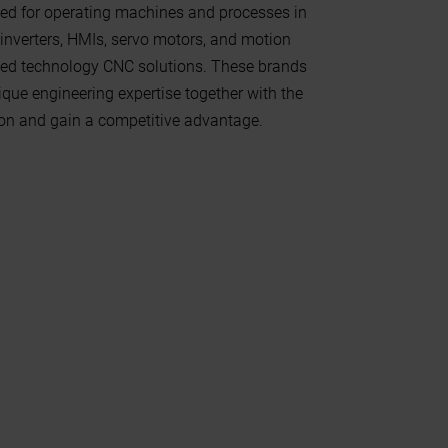
ed for operating machines and processes in
inverters, HMIs, servo motors, and motion
anced technology CNC solutions. These brands
ique engineering expertise together with the
on and gain a competitive advantage.