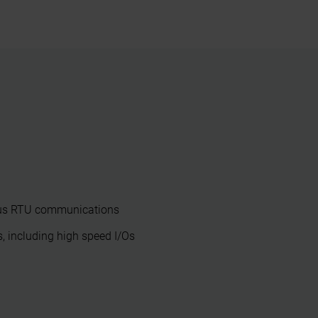
us RTU communications
, including high speed I/Os