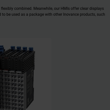
 flexibly combined. Meanwhile, our HMIs offer clear displays
ed to be used as a package with other Inovance products, such