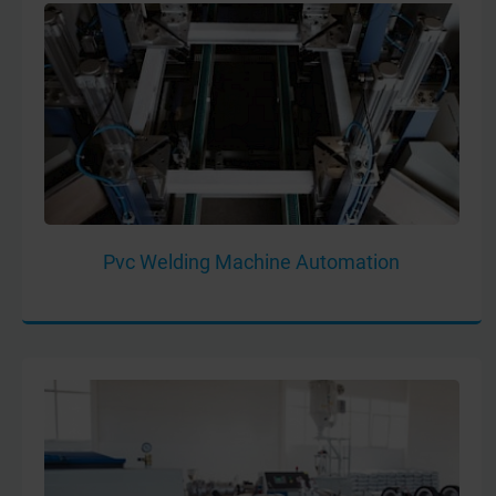
Pvc Welding Machine Automation