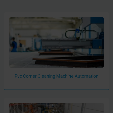
Pvc Corner Cleaning Machine Automation