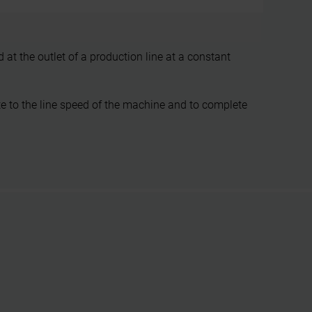
at the outlet of a production line at a constant
e to the line speed of the machine and to complete