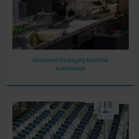
Horizontal Packaging Machine
Automation