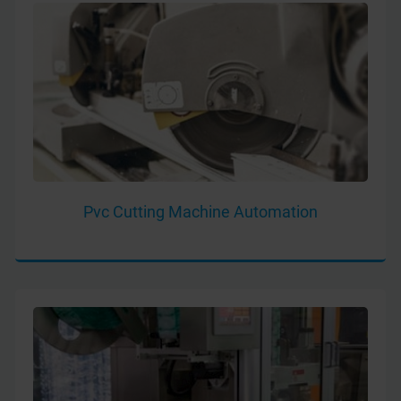
Pvc Cutting Machine Automation