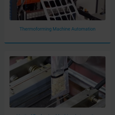
Thermoforming Machine Automation