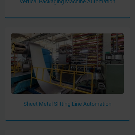
Vertical Packaging Machine Automation
Sheet Metal Slitting Line Automation