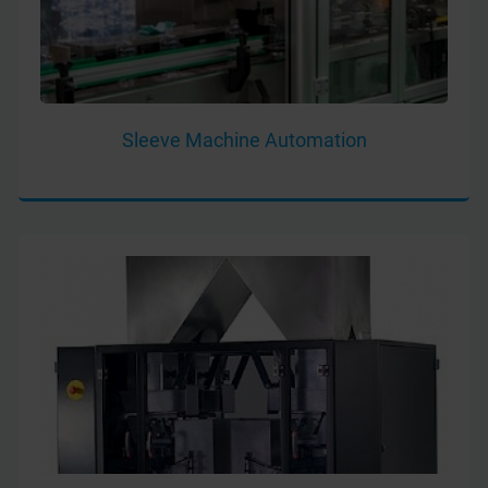
Sleeve Machine Automation