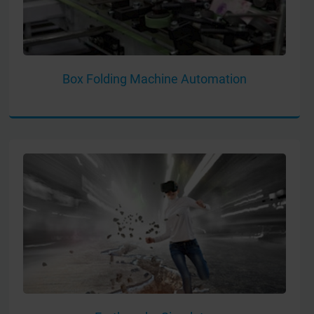
Box Folding Machine Automation