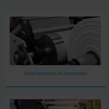
Sheet Extrusion Line Automation