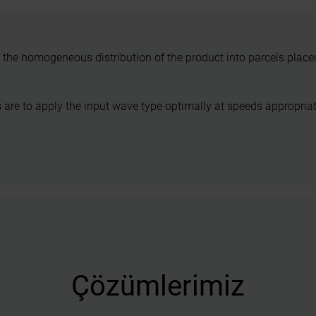
the homogeneous distribution of the product into parcels placed 
are to apply the input wave type optimally at speeds appropriat
Çözümlerimiz