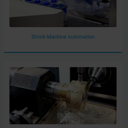
Shrink Machine Automation