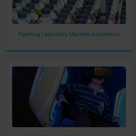
Pipetting Laboratory Machine Automation