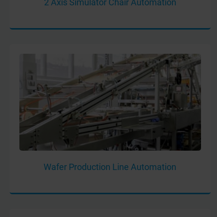
2 Axis Simulator Chair Automation
Wafer Production Line Automation