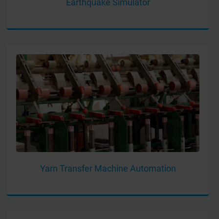
Earthquake Simulator
Yarn Transfer Machine Automation