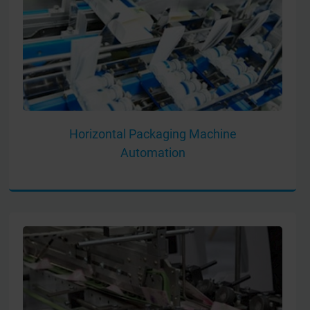
Horizontal Packaging Machine
Automation