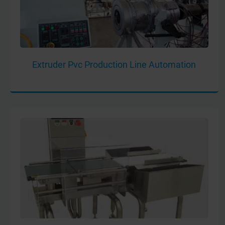
Extruder Pvc Production Line Automation