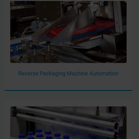
Reverse Packaging Machine Automation