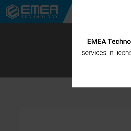
CORPORATE
CODES
EMEA Technolo
services in lice
Flock-tov