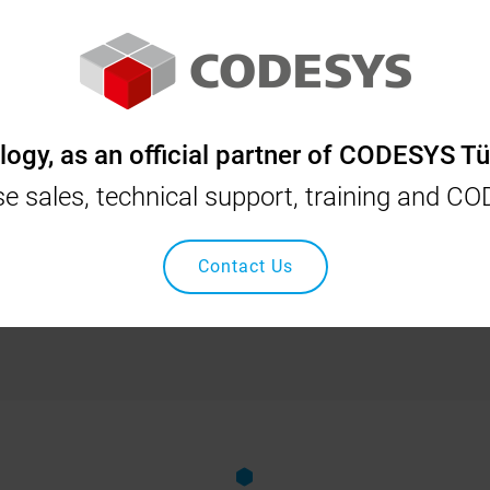
YS
INOVANCE
OSAI
SCHNEIDER
NIDEC
gy, as an official partner of CODESYS Tü
Home
Our Solutions
Flock-tov (Fiber) Spreading Machine Automati
nse sales, technical support, training and C
 (Fiber) Spreading Machine 
Contact Us