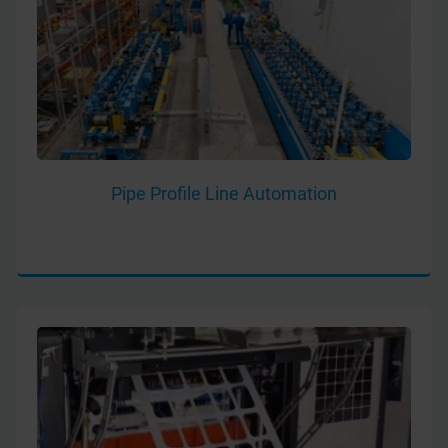
Pipe Profile Line Automation