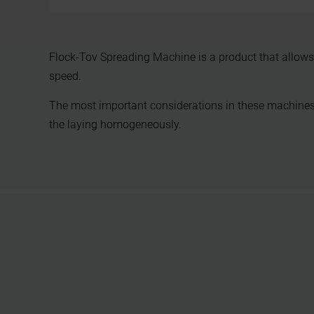
Flock-Tov Spreading Machine is a product that allows 
speed.
The most important considerations in these machines 
the laying homogeneously.