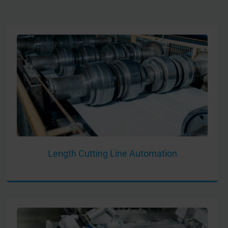
Length Cutting Line Automation